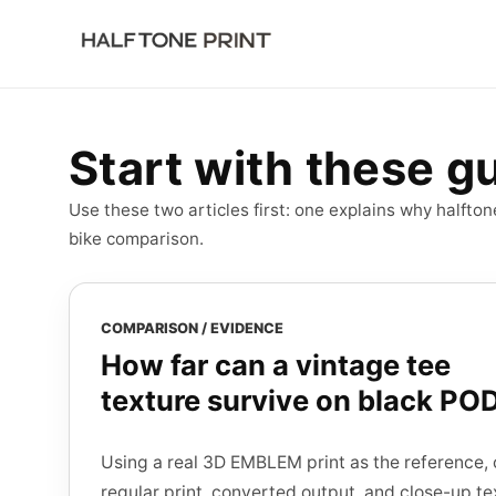
Log in
Start free
Start with these g
Use these two articles first: one explains why halfto
bike comparison.
COMPARISON / EVIDENCE
How far can a vintage tee
texture survive on black PO
Using a real 3D EMBLEM print as the reference, 
regular print, converted output, and close-up te