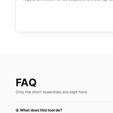
FAQ
Only the short essentials are kept here.
Q. What does this tool do?