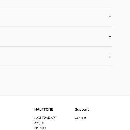
HALFTONE
Support
HALFTONE APP
Contact
ABOUT
PRICING