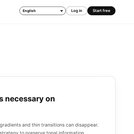
Log in
Start free
Language
is necessary on
gradients and thin transitions can disappear.
strategy to preserve tonal information.