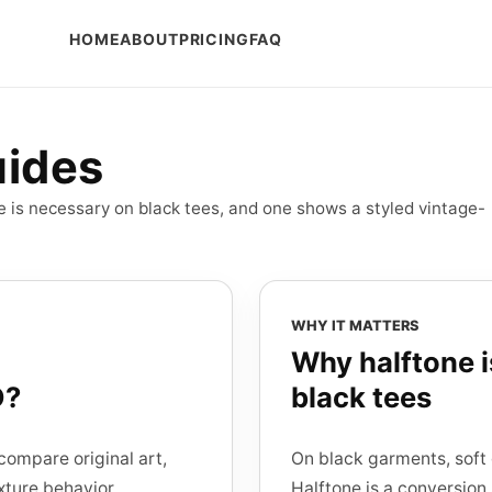
HOME
ABOUT
PRICING
FAQ
uides
ne is necessary on black tees, and one shows a styled vintage-
WHY IT MATTERS
Why halftone 
D?
black tees
compare original art,
On black garments, soft 
xture behavior.
Halftone is a conversion 