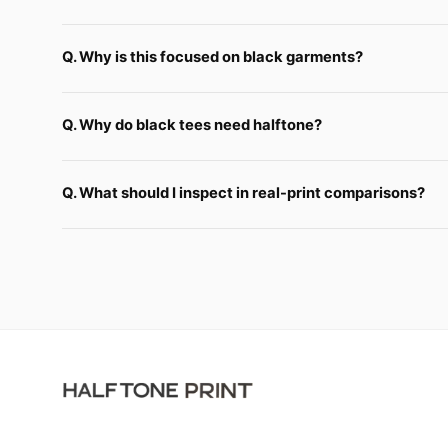
Q. Why is this focused on black garments?
Q. Why do black tees need halftone?
Q. What should I inspect in real-print comparisons?